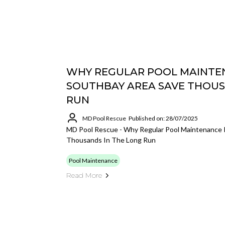
WHY REGULAR POOL MAINTEN
SOUTHBAY AREA SAVE THOUS
RUN
MD Pool Rescue
Published on: 28/07/2025
MD Pool Rescue - Why Regular Pool Maintenance 
Thousands In The Long Run
Pool Maintenance
Read More