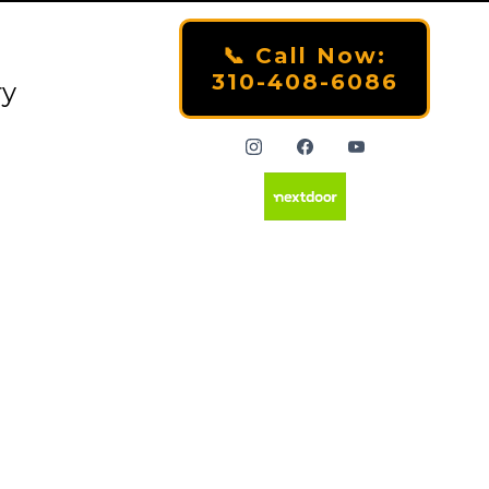
📞 Call Now:
310-408-6086
ry