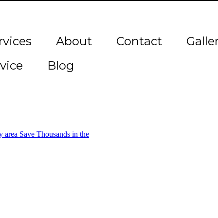
rvices
About
Contact
Galle
vice
Blog