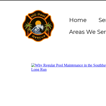
Home
Se
Areas We Ser