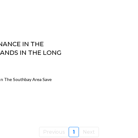
ANCE IN THE
ANDS IN THE LONG
In The Southbay Area Save
Previous
1
Next