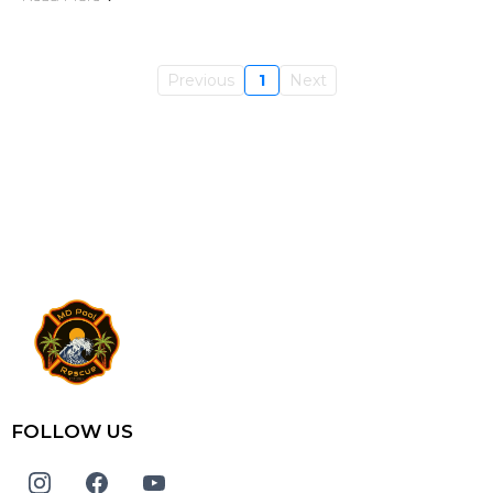
Previous
1
Next
FOLLOW US