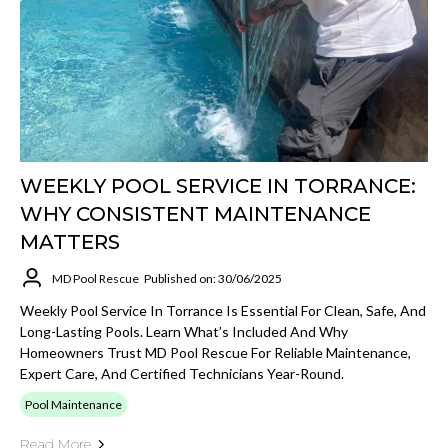
WEEKLY POOL SERVICE IN TORRANCE:
WHY CONSISTENT MAINTENANCE
MATTERS
MD Pool Rescue
Published on: 30/06/2025
Weekly Pool Service In Torrance Is Essential For Clean, Safe, And
Long-Lasting Pools. Learn What’s Included And Why
Homeowners Trust MD Pool Rescue For Reliable Maintenance,
Expert Care, And Certified Technicians Year-Round.
Pool Maintenance
Read More