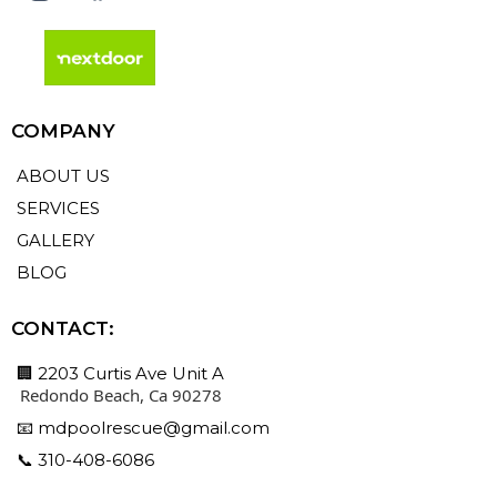
COMPANY
ABOUT US
SERVICES
GALLERY
BLOG
CONTACT:
🏢 2203 Curtis Ave Unit A
Redondo Beach, Ca 90278
📧
mdpoolrescue@gmail.com
📞 310-408-6086