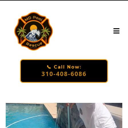
📞 Call Now:
310-408-6086